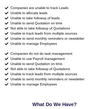
Companies are unable to track Leads
Unable to allocate leads
Unable to take followup of leads
Unable to send Quotation on time
Not able to take followup of Quotations
Unable to track leads from multiple sources
Unable to send monthly reminders or newsletter
Unable to manage Employees
Companies do not do task management
Unable to use Payroll management
Unable to send Quotation on time
Not able to take followup of Quotations
Unable to track leads from multiple sources
Unable to send monthly reminders or newsletter
Unable to manage Employees
What Do We Have?