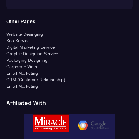
Other Pages
Website Desinging
Seo Service
Digital Marketing Service
Graphic Designing Service
Packaging Designing
Corporate Video
Email Marketing
CRM (Customer Relationship)
Email Marketing
Affiliated With