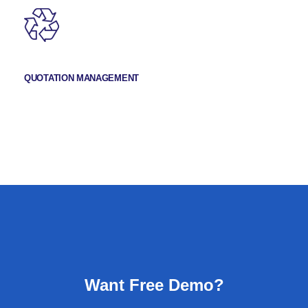
QUOTATION MANAGEMENT
Want Free Demo?