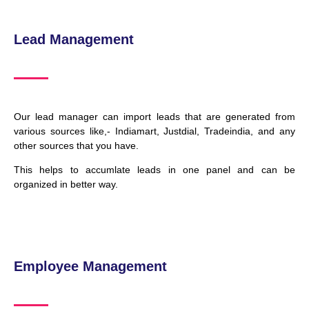
Lead Management
Our lead manager can import leads that are generated from
various sources like,- Indiamart, Justdial, Tradeindia, and any
other sources that you have.
This helps to accumlate leads in one panel and can be
organized in better way.
Employee Management