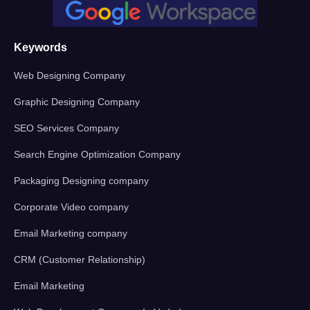
Keywords
Web Designing Company
Graphic Designing Company
SEO Services Company
Search Engine Optimization Company
Packaging Designing company
Corporate Video company
Email Marketing company
CRM (Customer Relationship)
Email Marketing