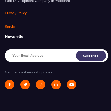
Web Development Company In Vadodara
Privacy Policy
Services
Newsletter
Subscribe
Get the latest news & updates