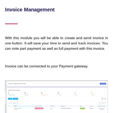
Invoice Management
With this module you will be able to create and send invoice in
one button. It will save your time to send and track invoices. You
can note part payment as well as full payment with this invoice.
Invoice can be connected to your Payment gateway.