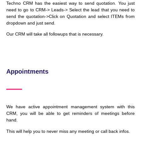
Techno CRM has the easiest way to send quotation. You just
need to go to CRM-> Leads-> Select the lead that you need to
send the quotation->Click on Quotation and select ITEMs from
dropdown and just send.
Our CRM will take all followups that is necessary.
Appointments
We have active appointment management system with this
CRM, you will be able to get reminders of meetings before
hand.
This will help you to never miss any meeting or call back infos.