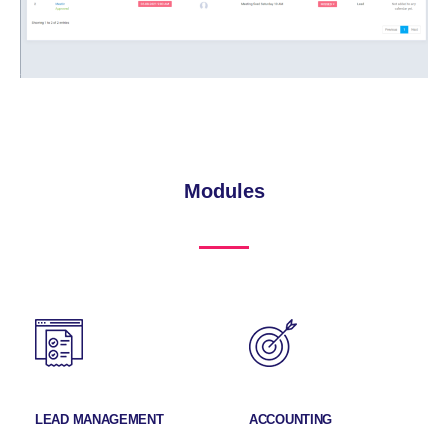
Modules
LEAD MANAGEMENT
ACCOUNTING