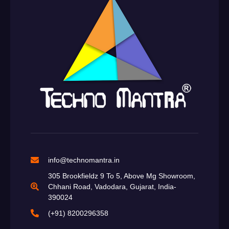
info@technomantra.in
305 Brookfieldz 9 To 5, Above Mg Showroom,
Chhani Road, Vadodara, Gujarat, India-
390024
(+91) 8200296358