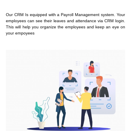
Our CRM Is equipped with a Payroll Management system. Your
employees can see their leaves and attendance via CRM login.
This will help you organize the employees and keep an eye on
your empoyees