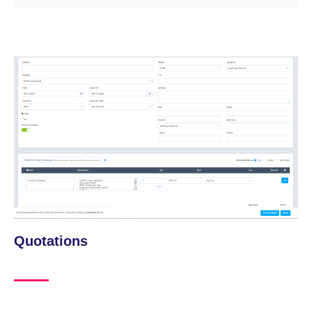
Quotations