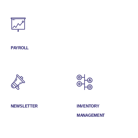
PAYROLL
NEWSLETTER
INVENTORY
MANAGEMENT