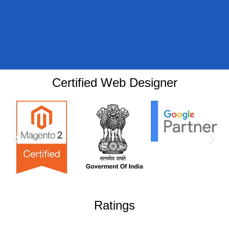
Certified Web Designer
Ratings​