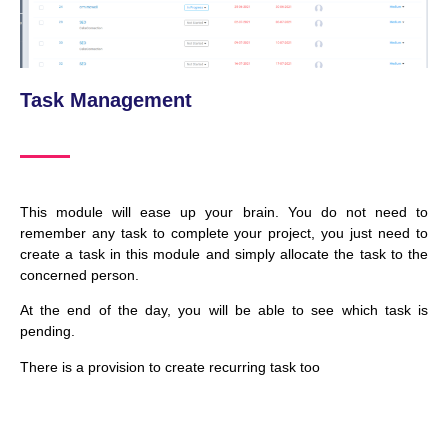
Task Management
This module will ease up your brain. You do not need to
remember any task to complete your project, you just need to
create a task in this module and simply allocate the task to the
concerned person.
At the end of the day, you will be able to see which task is
pending.
There is a provision to create recurring task too