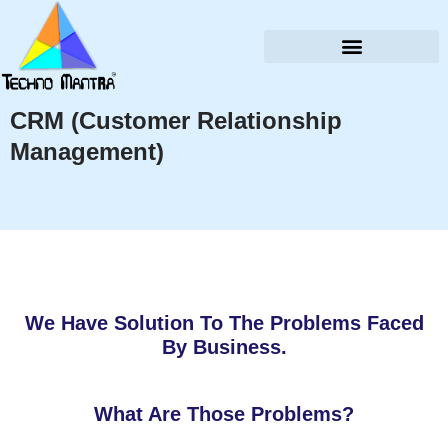
CRM (Customer Relationship
Management)
We Have Solution To The Problems Faced
By Business.
What Are Those Problems?