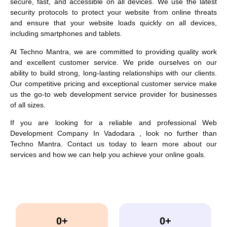
secure, fast, and accessible on all devices. We use the latest
security protocols to protect your website from online threats
and ensure that your website loads quickly on all devices,
including smartphones and tablets.
At Techno Mantra, we are committed to providing quality work
and excellent customer service. We pride ourselves on our
ability to build strong, long-lasting relationships with our clients.
Our competitive pricing and exceptional customer service make
us the go-to web development service provider for businesses
of all sizes.
If you are looking for a reliable and professional
Web
Development Company In Vadodara
, look no further than
Techno Mantra. Contact us today to learn more about our
services and how we can help you achieve your online goals.
0
+
0
+