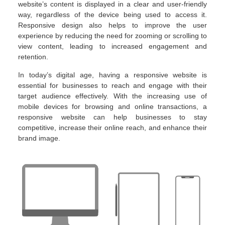
website’s content is displayed in a clear and user-friendly
way, regardless of the device being used to access it.
Responsive design also helps to improve the user
experience by reducing the need for zooming or scrolling to
view content, leading to increased engagement and
retention.
In today’s digital age, having a responsive website is
essential for businesses to reach and engage with their
target audience effectively. With the increasing use of
mobile devices for browsing and online transactions, a
responsive website can help businesses to stay
competitive, increase their online reach, and enhance their
brand image.