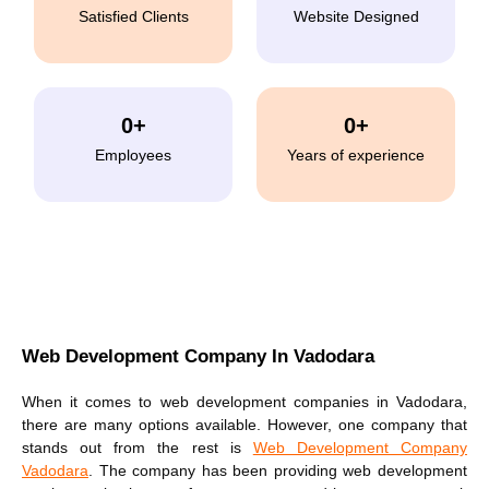
Satisfied Clients
Website Designed
0
+
0
+
Employees
Years of experience
Web Development Company In Vadodara
When it comes to web development companies in Vadodara,
there are many options available. However, one company that
stands out from the rest is
Web Development Company
Vadodara
. The company has been providing
web development