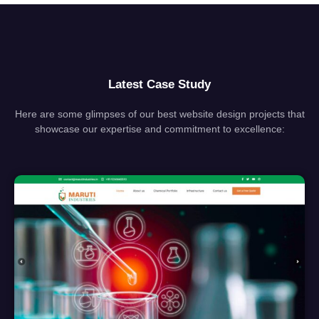
Latest Case Study
Here are some glimpses of our best website design projects that
showcase our expertise and commitment to excellence: