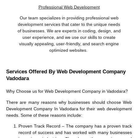
Professional Web Development
Our team specializes in providing professional web
development services that cater to the unique needs
of businesses. We are experts in coding, design, and
user experience, and we use our skills to create
visually appealing, user-friendly, and search engine
optimized websites.
Services Offered By Web Development Company
Vadodara
Why Choose us for
Web Development Company in Vadodara
?
There are many reasons why businesses should choose
Web
Development Company In Vadodara
for their web development
needs. Some of these reasons include:
Proven Track Record
– The company has a proven track
record of success and has worked with many businesses