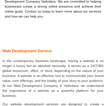
Development Company Vadodara. We are committed to helping
businesses create a strong online presence and achieve their
online goals. Contact us today to learn more about our services
and how we can help you.
Web Development Service
In the contemporary business landscape, having a website is no
longer a luxury but an absolute necessity. It serves as a 24/7/365
global showroom, office, or store, depending on the nature of your
business. A website is an effective tool to communicate your brand
value, core offerings, and the totality of your story to your audience.
At our Web Development Company in Vadodara, we understand
the importance of a website as a powerful platform for your
business.
Our website development services are designed to create a