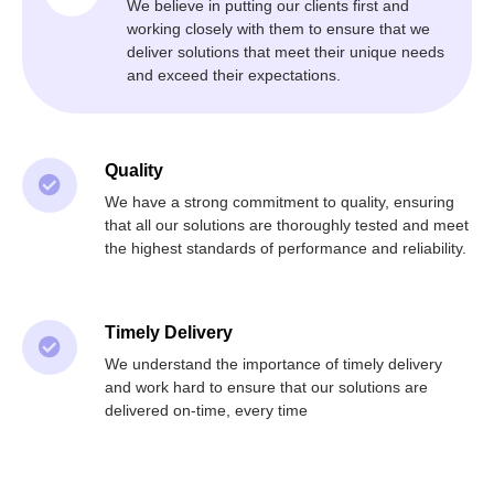
We believe in putting our clients first and
working closely with them to ensure that we
deliver solutions that meet their unique needs
and exceed their expectations.
Quality
We have a strong commitment to quality, ensuring
that all our solutions are thoroughly tested and meet
the highest standards of performance and reliability.
Timely Delivery
We understand the importance of timely delivery
and work hard to ensure that our solutions are
delivered on-time, every time