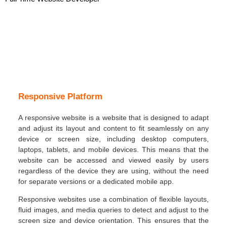
Responsive Platform
A responsive website is a website that is designed to adapt
and adjust its layout and content to fit seamlessly on any
device or screen size, including desktop computers,
laptops, tablets, and mobile devices. This means that the
website can be accessed and viewed easily by users
regardless of the device they are using, without the need
for separate versions or a dedicated mobile app.
Responsive websites use a combination of flexible layouts,
fluid images, and media queries to detect and adjust to the
screen size and device orientation. This ensures that the