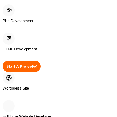
Php Development
HTML Development
Start A Project
Wordpress Site
Full Time Website Developer