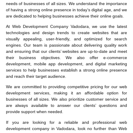
needs of businesses of all sizes. We understand the importance
of having a strong online presence in today’s digital age, and we
are dedicated to helping businesses achieve their online goals.
At Web Development Company Vadodara, we use the latest
technologies and design trends to create websites that are
visually appealing, user-friendly, and optimized for search
engines. Our team is passionate about delivering quality work
and ensuring that our clients’ websites are up-to-date and meet
their business objectives. We also offer e-commerce
development, mobile app development, and digital marketing
services to help businesses establish a strong online presence
and reach their target audience.
We are committed to providing competitive pricing for our web
development services, making it an affordable option for
businesses of all sizes. We also prioritize customer service and
are always available to answer our clients’ questions and
provide support when needed.
If you are looking for a reliable and professional web
development company in Vadodara, look no further than Web