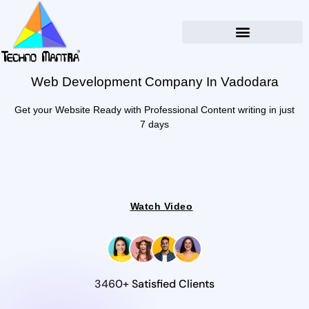
Web Development Company In Vadodara
Get your Website Ready with Professional Content writing in just
7 days
Watch Video
3460+ Satisfied Clients