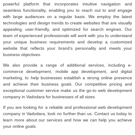
powerful platform that incorporates intuitive navigation and
seamless functionality, enabling you to reach out to and engage
with large audiences on a regular basis. We employ the latest
technologies and design trends to create websites that are visually
appealing, user-friendly, and optimized for search engines. Our
team of experienced professionals will work with you to understand
your unique business requirements and develop a customized
website that reflects your brand’s personality and meets your
business objectives.
We also provide a range of additional services, including e-
commerce development, mobile app development, and digital
marketing, to help businesses establish a strong online presence
and achieve their business goals. Our competitive pricing and
exceptional customer service make us the go-to web development
company in Vadodara for businesses of all sizes.
If you are looking for a reliable and professional web development
company in Vadodara, look no further than us. Contact us today to
learn more about our services and how we can help you achieve
your online goals.