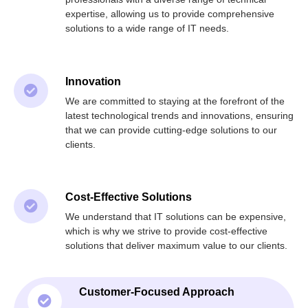
expertise, allowing us to provide comprehensive
solutions to a wide range of IT needs.
Innovation
We are committed to staying at the forefront of the
latest technological trends and innovations, ensuring
that we can provide cutting-edge solutions to our
clients.
Cost-Effective Solutions
We understand that IT solutions can be expensive,
which is why we strive to provide cost-effective
solutions that deliver maximum value to our clients.
Customer-Focused Approach