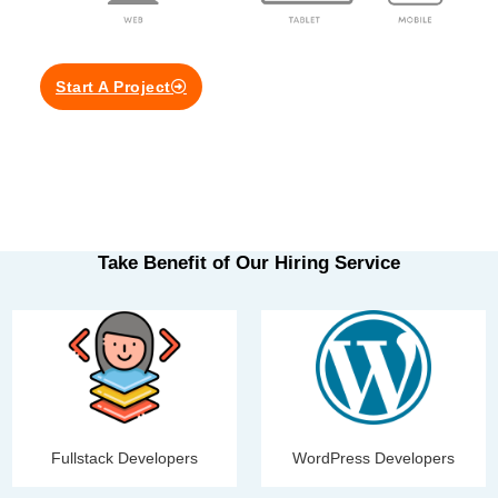
Start A Project
Take Benefit of Our Hiring Service
Fullstack Developers
WordPress Developers