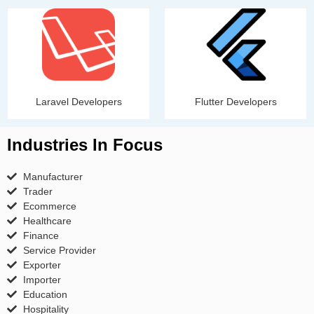
Laravel Developers
Flutter Developers
Industries In Focus
Manufacturer
Trader
Ecommerce
Healthcare
Finance
Service Provider
Exporter
Importer
Education
Hospitality