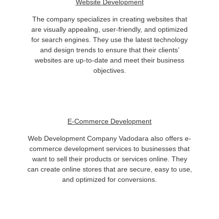
Website Development
The company specializes in creating websites that
are visually appealing, user-friendly, and optimized
for search engines. They use the latest technology
and design trends to ensure that their clients’
websites are up-to-date and meet their business
objectives.
E-Commerce Development
Web Development Company Vadodara also offers e-
commerce development services to businesses that
want to sell their products or services online. They
can create online stores that are secure, easy to use,
and optimized for conversions.