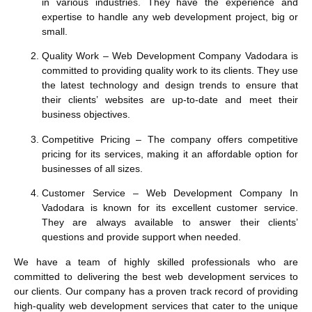
in various industries. They have the experience and
expertise to handle any web development project, big or
small.
Quality Work
– Web Development Company Vadodara is
committed to providing quality work to its clients. They use
the latest technology and design trends to ensure that
their clients’ websites are up-to-date and meet their
business objectives.
Competitive Pricing
– The company offers competitive
pricing for its services, making it an affordable option for
businesses of all sizes.
Customer Service
– Web Development Company In
Vadodara is known for its excellent customer service.
They are always available to answer their clients’
questions and provide support when needed.
We have a team of highly skilled professionals who are
committed to delivering the best web development services to
our clients. Our company has a proven track record of providing
high-quality web development services that cater to the unique