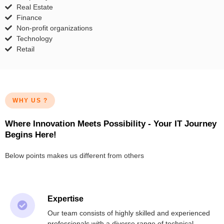
Real Estate
Finance
Non-profit organizations
Technology
Retail
WHY US ?
Where Innovation Meets Possibility - Your IT Journey
Begins Here!
Below points makes us different from others
Expertise
Our team consists of highly skilled and experienced
professionals with a diverse range of technical