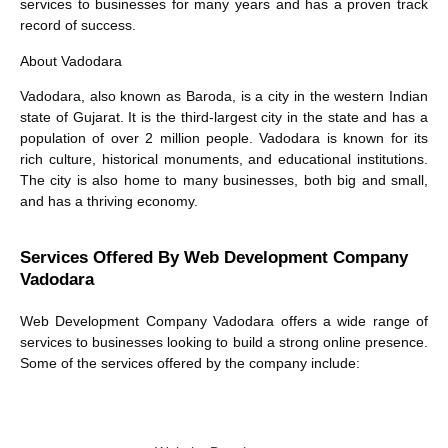
services
to businesses for many years and has a proven track
record of success.
About Vadodara
Vadodara, also known as Baroda, is a city in the western Indian
state of Gujarat. It is the third-largest city in the state and has a
population of over 2 million people. Vadodara is known for its
rich culture, historical monuments, and educational institutions.
The city is also home to many businesses, both big and small,
and has a thriving economy.
Services Offered By Web Development Company
Vadodara
Web Development Company Vadodara offers a wide range of
services to businesses looking to build a strong online presence.
Some of the services offered by the company include: