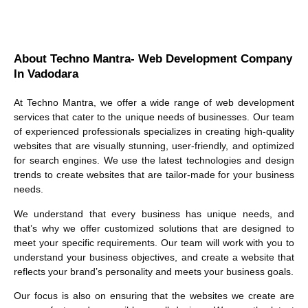
About Techno Mantra- Web Development Company
In Vadodara
At Techno Mantra, we offer a wide range of web development
services that cater to the unique needs of businesses. Our team
of experienced professionals specializes in creating high-quality
websites that are visually stunning, user-friendly, and optimized
for search engines. We use the latest technologies and design
trends to create websites that are tailor-made for your business
needs.
We understand that every business has unique needs, and
that’s why we offer customized solutions that are designed to
meet your specific requirements. Our team will work with you to
understand your business objectives, and create a website that
reflects your brand’s personality and meets your business goals.
Our focus is also on ensuring that the websites we create are