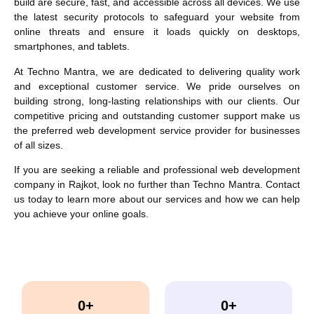
build are secure, fast, and accessible across all devices. We use
the latest security protocols to safeguard your website from
online threats and ensure it loads quickly on desktops,
smartphones, and tablets.
At Techno Mantra, we are dedicated to delivering quality work
and exceptional customer service. We pride ourselves on
building strong, long-lasting relationships with our clients. Our
competitive pricing and outstanding customer support make us
the preferred web development service provider for businesses
of all sizes.
If you are seeking a reliable and professional web development
company in Rajkot, look no further than Techno Mantra. Contact
us today to learn more about our services and how we can help
you achieve your online goals.
0
+
0
+