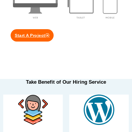
Start A Project
Take Benefit of Our Hiring Service