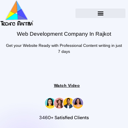
Web Development Company In Rajkot
Get your Website Ready with Professional Content writing in just
7 days
Watch Video
3460+ Satisfied Clients