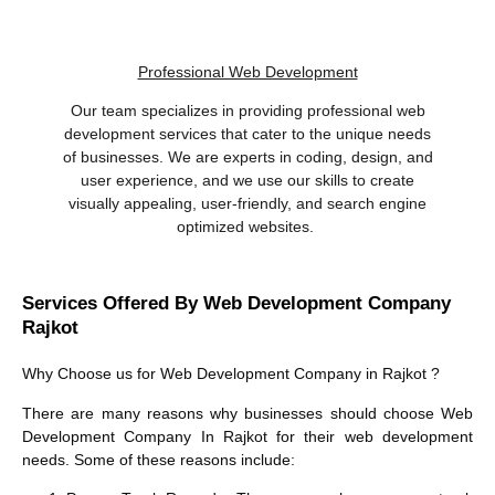
Professional Web Development
Our team specializes in providing professional web
development services that cater to the unique needs
of businesses. We are experts in coding, design, and
user experience, and we use our skills to create
visually appealing, user-friendly, and search engine
optimized websites.
Services Offered By Web Development Company
Rajkot
Why Choose us for
Web Development Company in Rajkot
?
There are many reasons why businesses should choose
Web
Development Company In Rajkot
for their web development
needs. Some of these reasons include: