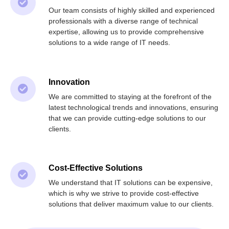
Our team consists of highly skilled and experienced
professionals with a diverse range of technical
expertise, allowing us to provide comprehensive
solutions to a wide range of IT needs.
Innovation
We are committed to staying at the forefront of the
latest technological trends and innovations, ensuring
that we can provide cutting-edge solutions to our
clients.
Cost-Effective Solutions
We understand that IT solutions can be expensive,
which is why we strive to provide cost-effective
solutions that deliver maximum value to our clients.