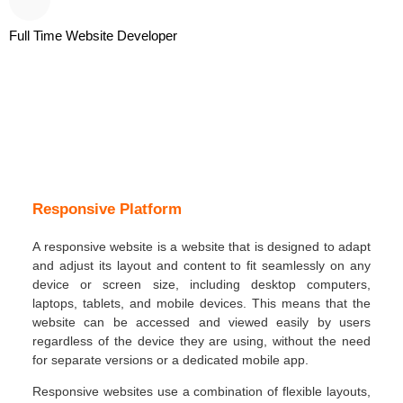
Full Time Website Developer
Responsive Platform
A responsive website is a website that is designed to adapt
and adjust its layout and content to fit seamlessly on any
device or screen size, including desktop computers,
laptops, tablets, and mobile devices. This means that the
website can be accessed and viewed easily by users
regardless of the device they are using, without the need
for separate versions or a dedicated mobile app.
Responsive websites use a combination of flexible layouts,