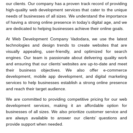
our clients. Our company has a proven track record of providing
high-quality web development services that cater to the unique
needs of businesses of all sizes. We understand the importance
of having a strong online presence in today’s digital age, and we
are dedicated to helping businesses achieve their online goals.
At Web Development Company Vadodara, we use the latest
technologies and design trends to create websites that are
visually appealing, user-friendly, and optimized for search
engines. Our team is passionate about delivering quality work
and ensuring that our clients’ websites are up-to-date and meet
their business objectives. We also offer e-commerce
development, mobile app development, and digital marketing
services to help businesses establish a strong online presence
and reach their target audience.
We are committed to providing competitive pricing for our web
development services, making it an affordable option for
businesses of all sizes. We also prioritize customer service and
are always available to answer our clients’ questions and
provide support when needed.